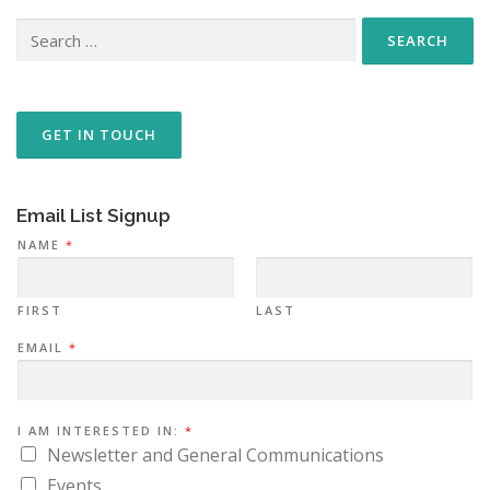
Search
for:
GET IN TOUCH
Email List Signup
*
NAME
*
N
A
M
E
I
FIRST
LAST
N
:
EMAIL
*
I AM INTERESTED IN:
*
Newsletter and General Communications
Events