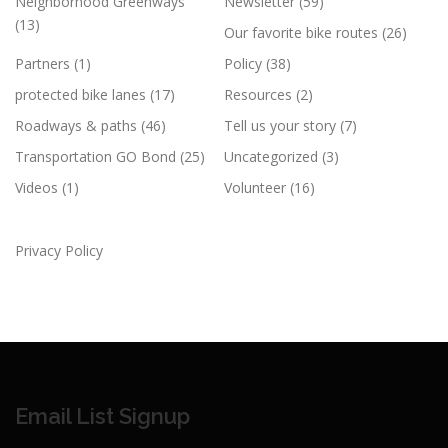
Neighborhood Greenways
Newsletter
(59)
(13)
Our favorite bike routes
(26)
Partners
(1)
Policy
(38)
protected bike lanes
(17)
Resources
(2)
Roadways & paths
(46)
Tell us your story
(7)
Transportation GO Bond
(25)
Uncategorized
(3)
Videos
(1)
Volunteer
(16)
Privacy Policy
Email List Signup