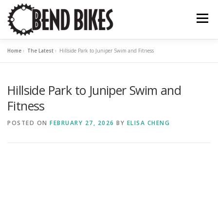
Skip
to
Menu
content
Home
»
The Latest
»
Hillside Park to Juniper Swim and Fitness
ABOUT US
OUR WORK
BEND BIKE MAP
Hillside Park to Juniper Swim and
THE LATEST
RESOURCES
SUPPORT US
Fitness
POSTED ON
FEBRUARY 27, 2026
BY
ELISA CHENG