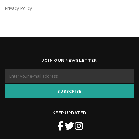
Privacy Policy
JOIN OUR NEWSLETTER
KEEP UPDATED