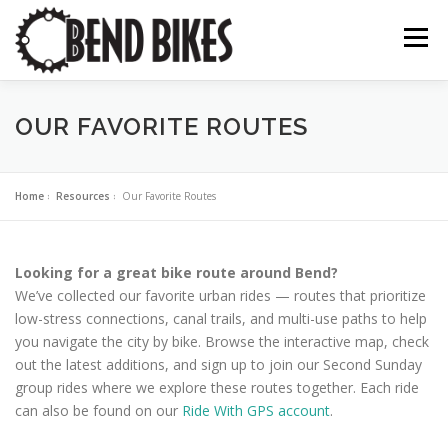
Skip
to
Menu
content
ABOUT US
OUR WORK
📍 BEND BIKE MAP
OUR FAVORITE ROUTES
THE LATEST
RESOURCES
SUPPORT US
Home
»
Resources
»
Our Favorite Routes
Looking for a great bike route around Bend?
We’ve collected our favorite urban rides — routes that prioritize
low-stress connections, canal trails, and multi-use paths to help
you navigate the city by bike. Browse the interactive map, check
out the latest additions, and sign up to join our Second Sunday
group rides where we explore these routes together. Each ride
can also be found on our
Ride With GPS account
.