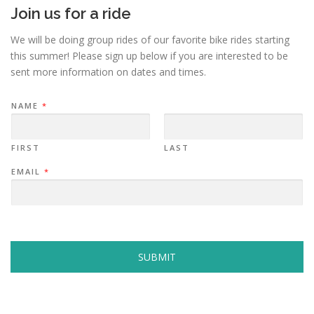
Join us for a ride
We will be doing group rides of our favorite bike rides starting
this summer! Please sign up below if you are interested to be
sent more information on dates and times.
NAME
*
FIRST
LAST
EMAIL
*
SUBMIT