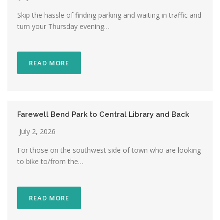
Skip the hassle of finding parking and waiting in traffic and
turn your Thursday evening…
READ MORE
Farewell Bend Park to Central Library and Back
July 2, 2026
For those on the southwest side of town who are looking
to bike to/from the…
READ MORE