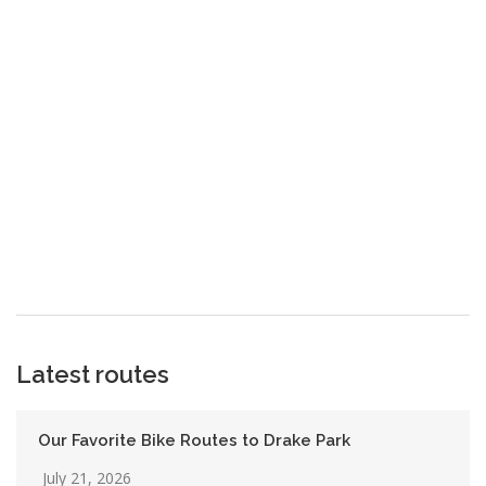
Latest routes
Our Favorite Bike Routes to Drake Park
July 21, 2026