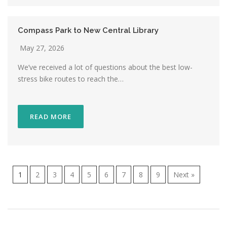
Compass Park to New Central Library
May 27, 2026
We’ve received a lot of questions about the best low-
stress bike routes to reach the…
READ MORE
1
2
3
4
5
6
7
8
9
Next »