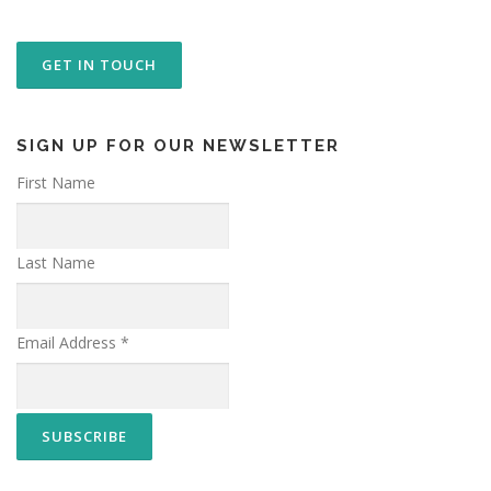
GET IN TOUCH
SIGN UP FOR OUR NEWSLETTER
First Name
Last Name
Email Address
*