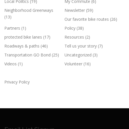
Local Politics
(19)
My Commute
(6)
Neighborhood Greenways
Newsletter
(59)
(13)
Our favorite bike routes
(26)
Partners
(1)
Policy
(38)
protected bike lanes
(17)
Resources
(2)
Roadways & paths
(46)
Tell us your story
(7)
Transportation GO Bond
(25)
Uncategorized
(3)
Videos
(1)
Volunteer
(16)
Privacy Policy