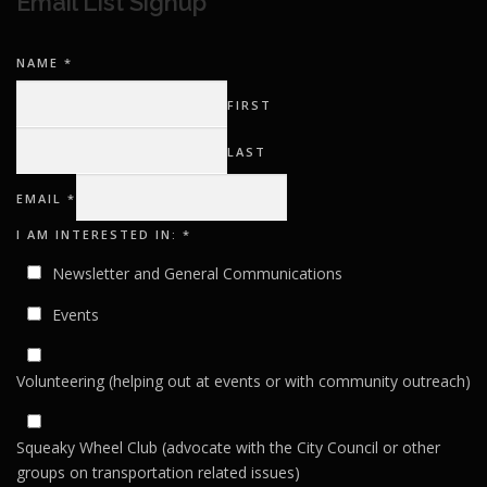
Email List Signup
NAME
*
FIRST
LAST
I
EMAIL
*
INTERESTED
EMAIL
I AM INTERESTED IN:
*
Newsletter and General Communications
Events
Volunteering (helping out at events or with community outreach)
Squeaky Wheel Club (advocate with the City Council or other
groups on transportation related issues)