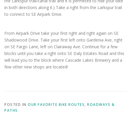
the Larkspur trail/canal trail and it is permitted to ride your bike
in both directions along it.) Take a right from the Larkspur trail
to connect to SE Airpark Drive.
From Airpark Drive take your first right and right again on SE
Shadowood Drive. Take your first left onto Gardenia Ave, right
on SE Fargo Lane, left on Clairaway Ave. Continue for a few
blocks until you take a right onto SE Daly Estates Road and this
will lead you to the block where Cascade Lakes Brewery and a
few other new shops are located!
POSTED IN
OUR FAVORITE BIKE ROUTES
,
ROADWAYS &
PATHS