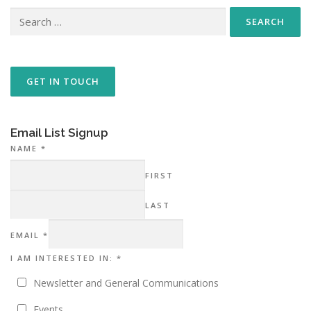
Search
for:
GET IN TOUCH
Email List Signup
NAME
*
FIRST
LAST
I EMAIL
EMAIL
*
INTERESTED
I AM INTERESTED IN:
*
Newsletter and General Communications
Events