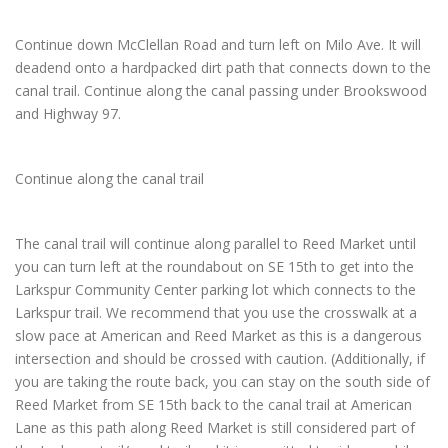
Continue down McClellan Road and turn left on Milo Ave. It will
deadend onto a hardpacked dirt path that connects down to the
canal trail. Continue along the canal passing under Brookswood
and Highway 97.
Continue along the canal trail
The canal trail will continue along parallel to Reed Market until
you can turn left at the roundabout on SE 15th to get into the
Larkspur Community Center parking lot which connects to the
Larkspur trail. We recommend that you use the crosswalk at a
slow pace at American and Reed Market as this is a dangerous
intersection and should be crossed with caution. (Additionally, if
you are taking the route back, you can stay on the south side of
Reed Market from SE 15th back to the canal trail at American
Lane as this path along Reed Market is still considered part of