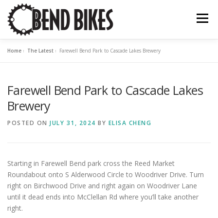
Skip
to
Menu
content
Home
»
The Latest
»
Farewell Bend Park to Cascade Lakes Brewery
ABOUT US
OUR WORK
📍 BEND BIKE MAP
Farewell Bend Park to Cascade Lakes
THE LATEST
RESOURCES
SUPPORT US
Brewery
POSTED ON
JULY 31, 2024
BY
ELISA CHENG
Starting in Farewell Bend park cross the Reed Market
Roundabout onto S Alderwood Circle to Woodriver Drive. Turn
right on Birchwood Drive and right again on Woodriver Lane
until it dead ends into McClellan Rd where you’ll take another
right.