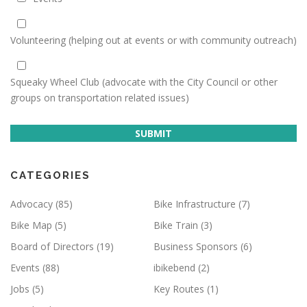
Volunteering (helping out at events or with community outreach)
Squeaky Wheel Club (advocate with the City Council or other
groups on transportation related issues)
SUBMIT
CATEGORIES
Advocacy
(85)
Bike Infrastructure
(7)
Bike Map
(5)
Bike Train
(3)
Board of Directors
(19)
Business Sponsors
(6)
Events
(88)
ibikebend
(2)
Jobs
(5)
Key Routes
(1)