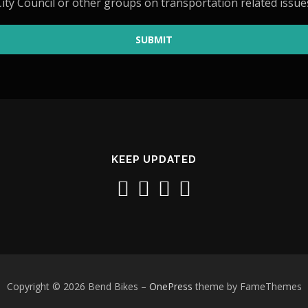
ity Council or other groups on transportation related issue
SUBMIT
KEEP UPDATED
Copyright © 2026 Bend Bikes
–
OnePress
theme by FameThemes