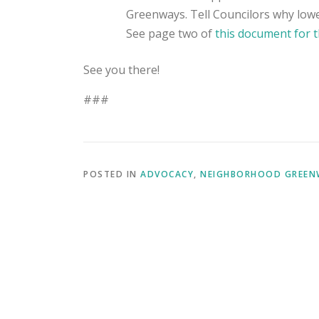
Greenways. Tell Councilors why lowe
See page two of
this document for t
See you there!
###
POSTED IN
ADVOCACY
,
NEIGHBORHOOD GREEN