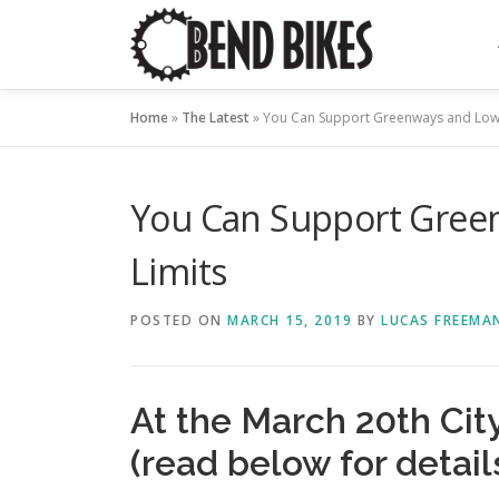
Skip
to
content
Home
»
The Latest
»
You Can Support Greenways and Lowe
You Can Support Gree
Limits
POSTED ON
MARCH 15, 2019
BY
LUCAS FREEMA
At the March 20th Cit
(read below for detail