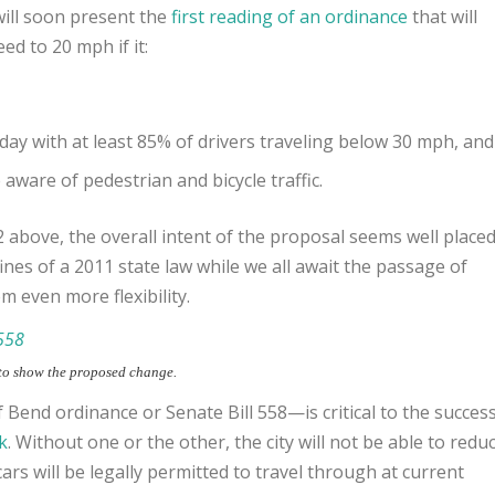
will soon present the
first reading of an ordinance
that will
d to 20 mph if it:
day with at least 85% of drivers traveling below 30 mph, and
aware of pedestrian and bicycle traffic.
 above, the overall intent of the proposal seems well placed
nfines of a 2011 state law while we all await the passage of
m even more flexibility
.
 to show the proposed change.
f Bend ordinance or Senate Bill 558—is critical to the succes
k
. Without one or the other, the city will not be able to redu
rs will be legally permitted to travel through at current