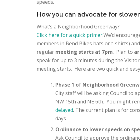
speeds
.
How you can advocate for slower
What’s a Neighborhood Greenway?
Click here for a quick primer
.
We’d encourage
members in Bend Bikes hats or t-shirts) an
regular
meeting starts at 7pm
. Plan to
ar
speak for up to 3 minutes during the Visitor
meeting starts. Here are two quick and easy
Phase 1 of Neighborhood Greenw
City staff will be asking Council to
NW 15th and NE 6th. You might r
delayed
. The current plan is for con
days.
Ordinance to lower speeds on spec
Ask Council to approve the ordina