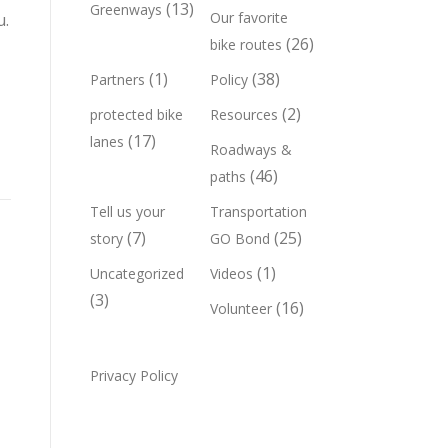
(13)
Greenways
Our favorite
u.
(26)
bike routes
(1)
(38)
Partners
Policy
(2)
protected bike
Resources
(17)
lanes
Roadways &
(46)
paths
Tell us your
Transportation
(7)
(25)
story
GO Bond
(1)
Uncategorized
Videos
(3)
(16)
Volunteer
Privacy Policy