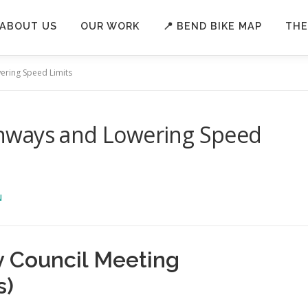
ABOUT US
OUR WORK
📍 BEND BIKE MAP
THE
ring Speed Limits
nways and Lowering Speed
N
y Council Meeting
s)