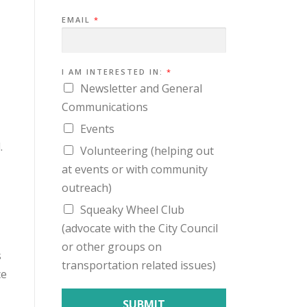
I
EMAIL
*
N
T
E
R
E
S
I AM INTERESTED IN:
*
T
Newsletter and General
E
D
Communications
E
M
Events
A
I
.
L
Volunteering (helping out
I
N
at events or with community
:
outreach)
Squeaky Wheel Club
(advocate with the City Council
or other groups on
s
transportation related issues)
ce
SUBMIT