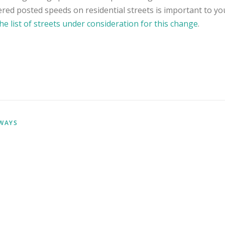
red posted speeds on residential streets is important to yo
he list of streets under consideration for this change
.
WAYS