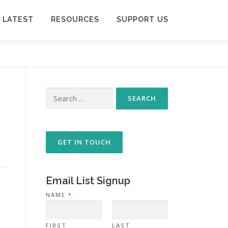
 LATEST
RESOURCES
SUPPORT US
Search
for:
GET IN TOUCH
Email List Signup
NAME
*
FIRST
LAST