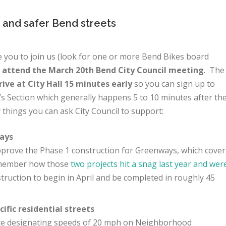
 and safer Bend streets
 you to join us (look for one or more Bend Bikes board
d
attend the March 20th Bend City Council meeting
. The
rive at City Hall 15 minutes early
so you can sign up to
’s Section which generally happens 5 to 10 minutes after th
 things you can ask City Council to support:
ays
 approve the Phase 1 construction for Greenways, which cover
emember how those
two projects hit a snag last year and wer
struction to begin in April and be completed in roughly 45
ific residential streets
nce designating speeds of 20 mph on Neighborhood