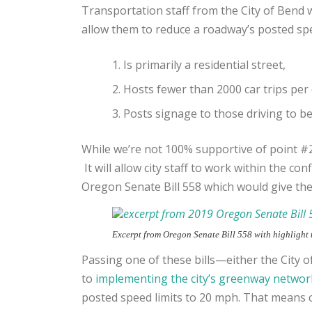
Transportation staff from the City of Bend 
allow them to reduce a roadway’s posted spee
Is primarily a residential street,
Hosts fewer than 2000 car trips per 
Posts signage to those driving to be 
While we’re not 100% supportive of point #2
It will allow city staff to work within the co
Oregon Senate Bill 558 which would give the
Excerpt from Oregon Senate Bill 558 with highlight
Passing one of these bills—either the City o
to
implementing the city’s greenway networ
posted speed limits to 20 mph. That means ca