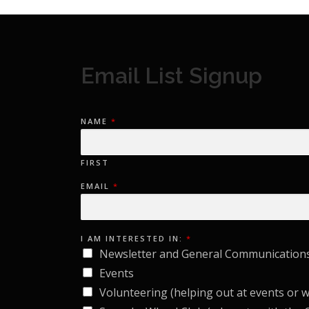
Email List Signup
NAME
*
FIRST
EMAIL
*
E
I AM INTERESTED IN:
*
M
A
Newsletter and General Communication
I
L
Events
N
A
Volunteering (helping out at events or 
M
E