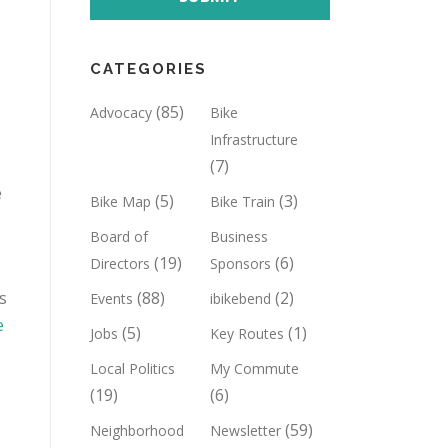
CATEGORIES
(85)
Advocacy
Bike
Infrastructure
(7)
e
(5)
(3)
Bike Map
Bike Train
Board of
Business
(19)
(6)
Directors
Sponsors
s
(88)
(2)
Events
ibikebend
e
(5)
(1)
Jobs
Key Routes
Local Politics
My Commute
(19)
(6)
(59)
Neighborhood
Newsletter