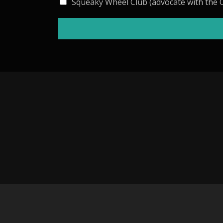
Squeaky Wheel Club (advocate with the C
I
N
: