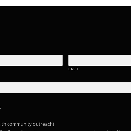
LAST
s
with community outreach)