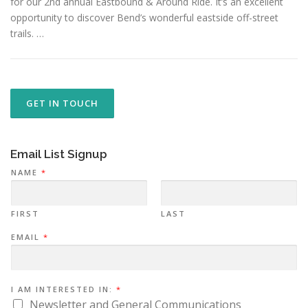
for our 2nd annual Eastbound & Around Ride. It’s an excellent
opportunity to discover Bend’s wonderful eastside off-street
trails. …
GET IN TOUCH
Email List Signup
NAME
*
FIRST
LAST
EMAIL
*
N
I AM INTERESTED IN:
*
A
M
Newsletter and General Communications