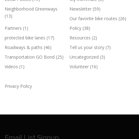
Neighborhood Greenways
Newsletter
(59)
(13)
Our favorite bike routes
(26)
Partners
(1)
Policy
(38)
protected bike lanes
(17)
Resources
(2)
Roadways & paths
(46)
Tell us your story
(7)
Transportation GO Bond
(25)
Uncategorized
(3)
Videos
(1)
Volunteer
(16)
Privacy Policy
Email List Signup