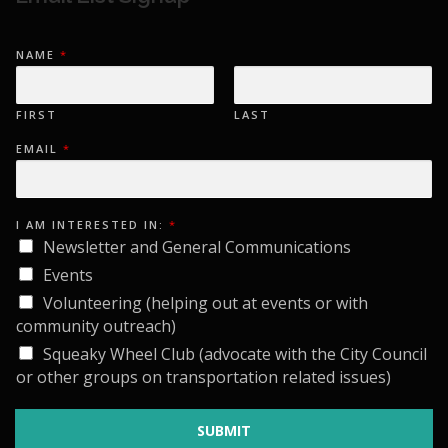
NAME
*
FIRST
LAST
EMAIL
*
I
I AM INTERESTED IN:
*
N
T
Newsletter and General Communications
E
R
Events
E
S
Volunteering (helping out at events or with
T
community outreach)
E
D
Squeaky Wheel Club (advocate with the City Council
I
N
or other groups on transportation related issues)
:
E
M
A
SUBMIT
I