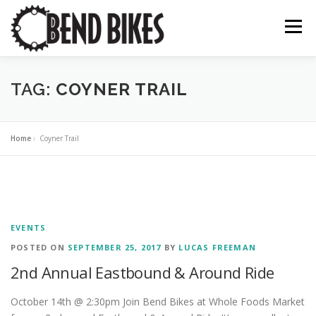
Skip
to
Menu
content
ABOUT US
OUR WORK
📍 BEND BIKE MAP
TAG:
COYNER TRAIL
THE LATEST
RESOURCES
SUPPORT US
Home
»
Coyner Trail
EVENTS
POSTED ON
SEPTEMBER 25, 2017
BY
LUCAS FREEMAN
2nd Annual Eastbound & Around Ride
October 14th @ 2:30pm Join Bend Bikes at Whole Foods Market