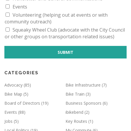
E
I
Events
E
M
Volunteering (helping out at events or with
A
community outreach)
I
L
Squeaky Wheel Club (advocate with the City Council
or other groups on transportation related issues)
SUBMIT
CATEGORIES
Advocacy
(85)
Bike Infrastructure
(7)
Bike Map
(5)
Bike Train
(3)
Board of Directors
(19)
Business Sponsors
(6)
Events
(88)
ibikebend
(2)
Jobs
(5)
Key Routes
(1)
Local Politics
(19)
My Commute
(6)