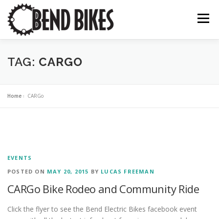
Skip
to
Menu
content
ABOUT US
OUR WORK
📍 BEND BIKE MAP
TAG:
CARGO
THE LATEST
RESOURCES
SUPPORT US
Home
»
CARGo
EVENTS
POSTED ON
MAY 20, 2015
BY
LUCAS FREEMAN
CARGo Bike Rodeo and Community Ride
Click the flyer to see the Bend Electric Bikes facebook event