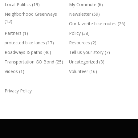
Local Politics
(19)
My Commute
(6)
Neighborhood Greenways
Newsletter
(59)
(13)
Our favorite bike routes
(26)
Partners
(1)
Policy
(38)
protected bike lanes
(17)
Resources
(2)
Roadways & paths
(46)
Tell us your story
(7)
Transportation GO Bond
(25)
Uncategorized
(3)
Videos
(1)
Volunteer
(16)
Privacy Policy