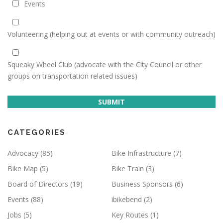
Events
Volunteering (helping out at events or with community outreach)
Squeaky Wheel Club (advocate with the City Council or other
groups on transportation related issues)
SUBMIT
CATEGORIES
Advocacy
(85)
Bike Infrastructure
(7)
Bike Map
(5)
Bike Train
(3)
Board of Directors
(19)
Business Sponsors
(6)
Events
(88)
ibikebend
(2)
Jobs
(5)
Key Routes
(1)