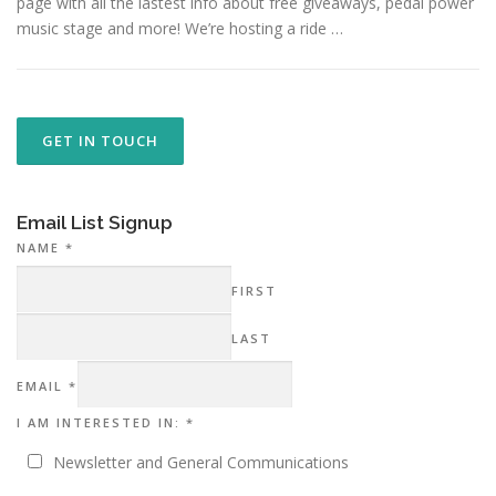
page with all the lastest info about free giveaways, pedal power
music stage and more! We’re hosting a ride …
GET IN TOUCH
Email List Signup
NAME
*
FIRST
LAST
AM
EMAIL
*
NAME
IN:
I AM INTERESTED IN:
*
Newsletter and General Communications