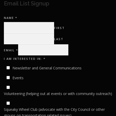
Email List Signup
NAME
*
FIRST
LAST
AM
EMAIL
*
I
IN:
I AM INTERESTED IN:
*
Newsletter and General Communications
Events
Volunteering (helping out at events or with community outreach)
Squeaky Wheel Club (advocate with the City Council or other
groups on transportation related issues)