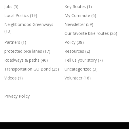
Jobs
(5)
Key Routes
(1)
Local Politics
(19)
My Commute
(6)
Neighborhood Greenways
Newsletter
(59)
(13)
Our favorite bike routes
(26)
Partners
(1)
Policy
(38)
protected bike lanes
(17)
Resources
(2)
Roadways & paths
(46)
Tell us your story
(7)
Transportation GO Bond
(25)
Uncategorized
(3)
Videos
(1)
Volunteer
(16)
Privacy Policy