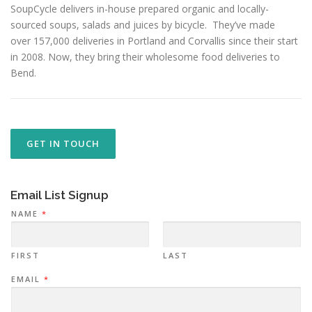
SoupCycle delivers in-house prepared organic and locally-
sourced soups, salads and juices by bicycle. They’ve made
over 157,000 deliveries in Portland and Corvallis since their start
in 2008. Now, they bring their wholesome food deliveries to
Bend.
GET IN TOUCH
Email List Signup
NAME
*
FIRST
LAST
EMAIL
*