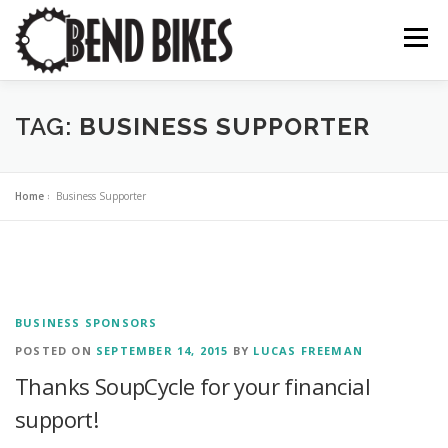
Skip
to
Menu
content
ABOUT US
OUR WORK
📍 BEND BIKE MAP
TAG:
BUSINESS SUPPORTER
THE LATEST
RESOURCES
SUPPORT US
Home
»
Business Supporter
BUSINESS SPONSORS
POSTED ON
SEPTEMBER 14, 2015
BY
LUCAS FREEMAN
Thanks SoupCycle for your financial
support!