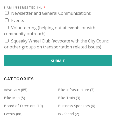
I
I AM INTERESTED IN:
*
I
N
Newsletter and General Communications
:
E
Events
M
A
Volunteering (helping out at events or with
I
community outreach)
L
Squeaky Wheel Club (advocate with the City Council
or other groups on transportation related issues)
SUBMIT
CATEGORIES
Advocacy
(85)
Bike Infrastructure
(7)
Bike Map
(5)
Bike Train
(3)
Board of Directors
(19)
Business Sponsors
(6)
Events
(88)
ibikebend
(2)