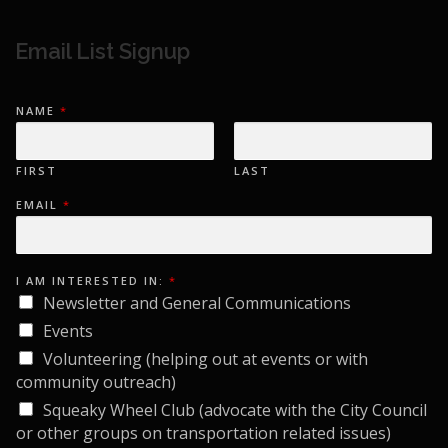
Email List Signup
NAME
*
FIRST
LAST
I
EMAIL
*
N
:
I
E
M
A
I AM INTERESTED IN:
*
I
Newsletter and General Communications
L
Events
Volunteering (helping out at events or with
community outreach)
Squeaky Wheel Club (advocate with the City Council
or other groups on transportation related issues)