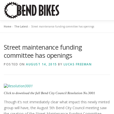
Skip
to
content
Home
»
The Latest
»
Street maintenance funding committee has openings
ABOUT US
OUR WORK
📍 BEND BIKE MAP
THE 
Street maintenance funding
RESOURCES
SUPPORT US
committee has openings
POSTED ON
AUGUST 14, 2015
BY
LUCAS FREEMAN
Click to download the full Bend City Council Resolution No.3001
Though it’s not immediately clear what impact this newly minted
group will have, the August 5th Bend City Council meeting saw
the creation of the Street Maintenance Funding Committee.