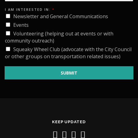
A
M
E
I AM INTERESTED IN:
*
M
Newsletter and General Communications
A
I
Events
L
Volunteering (helping out at events or with
community outreach)
Squeaky Wheel Club (advocate with the City Council
or other groups on transportation related issues)
SUBMIT
KEEP UPDATED