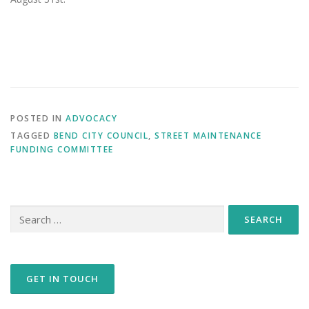
POSTED IN
ADVOCACY
TAGGED
BEND CITY COUNCIL
,
STREET MAINTENANCE
FUNDING COMMITTEE
Search
for:
GET IN TOUCH