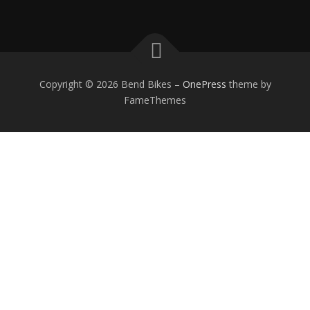
Copyright © 2026 Bend Bikes
–
OnePress
theme by
FameThemes