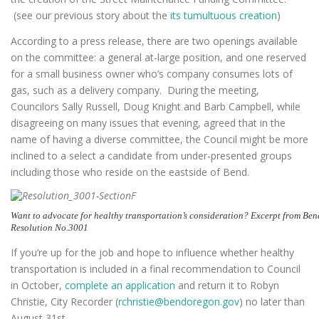
(see our previous story about the
its tumultuous creation
)
According to a press release, there are two openings available
on the committee: a general at-large position, and one reserved
for a small business owner who’s company consumes lots of
gas, such as a delivery company. During the meeting,
Councilors Sally Russell, Doug Knight and Barb Campbell, while
disagreeing on many issues that evening, agreed that in the
name of having a diverse committee, the Council might be more
inclined to a select a candidate from under-presented groups
including those who reside on the eastside of Bend.
Want to advocate for healthy transportation’s consideration? Excerpt from Ben
Resolution No.3001
If you’re up for the job and hope to influence whether healthy
transportation is included in a final recommendation to Council
in October,
complete an application
and return it to Robyn
Christie, City Recorder (
rchristie@bendoregon.gov
) no later than
August 31st.