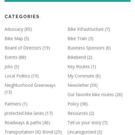
CATEGORIES
Advocacy
(85)
Bike Infrastructure
(7)
Bike Map
(5)
Bike Train
(3)
Board of Directors
(19)
Business Sponsors
(6)
Events
(88)
ibikebend
(2)
Jobs
(5)
Key Routes
(1)
Local Politics
(19)
My Commute
(6)
Neighborhood Greenways
Newsletter
(59)
(13)
Our favorite bike routes
(26)
Partners
(1)
Policy
(38)
protected bike lanes
(17)
Resources
(2)
Roadways & paths
(46)
Tell us your story
(7)
Transportation GO Bond
(25)
Uncategorized
(3)