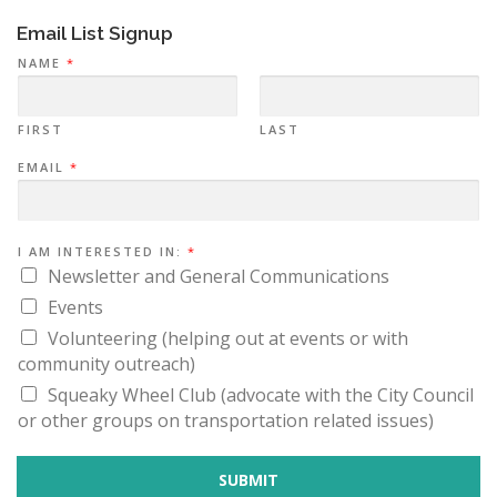
Email List Signup
NAME
*
FIRST
LAST
I
EMAIL
*
A
M
I
N
:
I AM INTERESTED IN:
*
Newsletter and General Communications
Events
Volunteering (helping out at events or with
community outreach)
Squeaky Wheel Club (advocate with the City Council
or other groups on transportation related issues)
SUBMIT