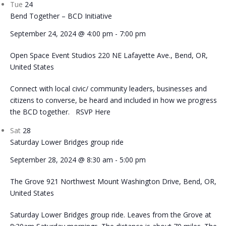
Tue
24
Bend Together – BCD Initiative
September 24, 2024 @ 4:00 pm
-
7:00 pm
Open Space Event Studios
220 NE Lafayette Ave., Bend, OR,
United States
Connect with local civic/ community leaders, businesses and
citizens to converse, be heard and included in how we progress
the BCD together. RSVP Here
Sat
28
Saturday Lower Bridges group ride
September 28, 2024 @ 8:30 am
-
5:00 pm
The Grove
921 Northwest Mount Washington Drive, Bend, OR,
United States
Saturday Lower Bridges group ride. Leaves from the Grove at