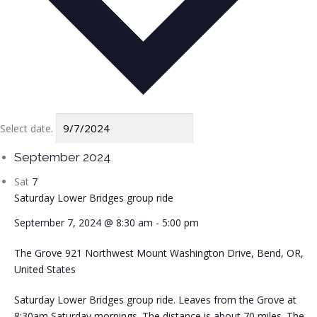
Select date.
September 2024
Sat
7
Saturday Lower Bridges group ride
September 7, 2024 @ 8:30 am
-
5:00 pm
The Grove
921 Northwest Mount Washington Drive, Bend, OR,
United States
Saturday Lower Bridges group ride. Leaves from the Grove at
8:30am Saturday mornings. The distance is about 70 miles. The