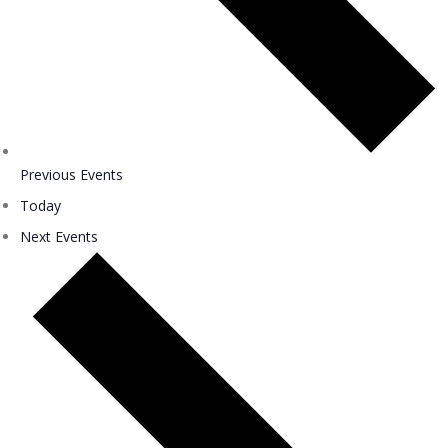
Previous
Events
Today
Next
Events