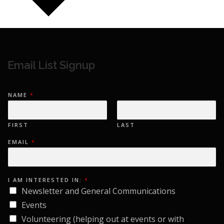
Email List Signup
NAME
*
FIRST
LAST
E
EMAIL
*
M
A
I
L
I
N
I AM INTERESTED IN:
*
T
Newsletter and General Communications
E
R
Events
E
S
Volunteering (helping out at events or with
T