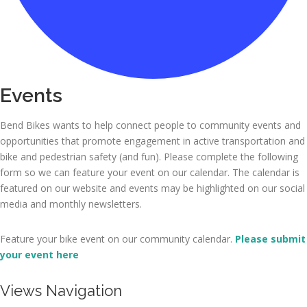
Events
Bend Bikes wants to help connect people to community events and
opportunities that promote engagement in active transportation and
bike and pedestrian safety (and fun). Please complete the following
form so we can feature your event on our calendar. The calendar is
featured on our website and events may be highlighted on our social
media and monthly newsletters.
Feature your bike event on our community calendar.
Please submit
your event here
E
Views Navigation