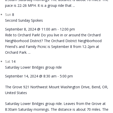
pace is 22-26 MPH. It is a group ride that ...
Sun
8
Second Sunday Spokes
September 8, 2024 @ 11:00 am
-
12:00 pm
Ride to Orchard Park! Do you live in or around the Orchard
Neighborhood District? The Orchard District Neighborhood
Friend's and Family Picnic is September 8 from 12-2pm at
Orchard Park. ...
Sat
14
Saturday Lower Bridges group ride
September 14, 2024 @ 8:30 am
-
5:00 pm
The Grove
921 Northwest Mount Washington Drive, Bend, OR,
United States
Saturday Lower Bridges group ride. Leaves from the Grove at
8:30am Saturday mornings. The distance is about 70 miles. The