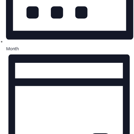
Month