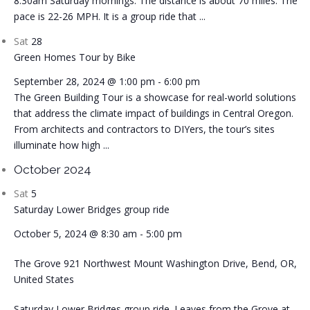
8:30am Saturday mornings. The distance is about 70 miles. The
pace is 22-26 MPH. It is a group ride that ...
Sat
28
Green Homes Tour by Bike
September 28, 2024 @ 1:00 pm
-
6:00 pm
The Green Building Tour is a showcase for real-world solutions
that address the climate impact of buildings in Central Oregon.
From architects and contractors to DIYers, the tour’s sites
illuminate how high ...
October 2024
Sat
5
Saturday Lower Bridges group ride
October 5, 2024 @ 8:30 am
-
5:00 pm
The Grove
921 Northwest Mount Washington Drive, Bend, OR,
United States
Saturday Lower Bridges group ride. Leaves from the Grove at