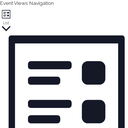
v
Event Views Navigation
e
List
n
t
s