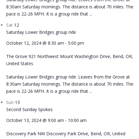
8:30am Saturday mornings. The distance is about 70 miles. The
pace is 22-26 MPH. It is a group ride that ...
Sat
12
Saturday Lower Bridges group ride
October 12, 2024 @ 8:30 am
-
5:00 pm
The Grove
921 Northwest Mount Washington Drive, Bend, OR,
United States
Saturday Lower Bridges group ride. Leaves from the Grove at
8:30am Saturday mornings. The distance is about 70 miles. The
pace is 22-26 MPH. It is a group ride that ...
Sun
13
Second Sunday Spokes
October 13, 2024 @ 9:00 am
-
10:00 am
Discovery Park
NW Discovery Park Drive, Bend, OR, United