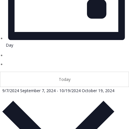
Day
Today
9/7/2024
September 7, 2024
-
10/19/2024
October 19, 2024