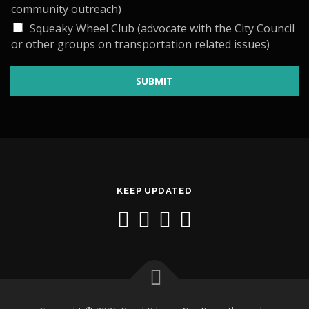
E
community outreach)
D
I
Squeaky Wheel Club (advocate with the City Council
or other groups on transportation related issues)
SUBMIT
KEEP UPDATED