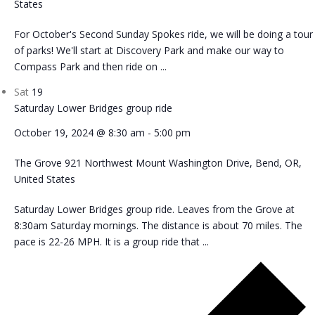
States
For October's Second Sunday Spokes ride, we will be doing a tour
of parks! We'll start at Discovery Park and make our way to
Compass Park and then ride on ...
Sat
19
Saturday Lower Bridges group ride
October 19, 2024 @ 8:30 am
-
5:00 pm
The Grove
921 Northwest Mount Washington Drive, Bend, OR,
United States
Saturday Lower Bridges group ride. Leaves from the Grove at
8:30am Saturday mornings. The distance is about 70 miles. The
pace is 22-26 MPH. It is a group ride that ...