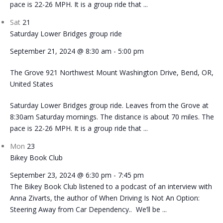
pace is 22-26 MPH. It is a group ride that ...
Sat
21
Saturday Lower Bridges group ride
September 21, 2024 @ 8:30 am
-
5:00 pm
The Grove
921 Northwest Mount Washington Drive, Bend, OR,
United States
Saturday Lower Bridges group ride. Leaves from the Grove at
8:30am Saturday mornings. The distance is about 70 miles. The
pace is 22-26 MPH. It is a group ride that ...
Mon
23
Bikey Book Club
September 23, 2024 @ 6:30 pm
-
7:45 pm
The Bikey Book Club listened to a podcast of an interview with
Anna Zivarts, the author of When Driving Is Not An Option:
Steering Away from Car Dependency.. We’ll be ...