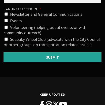
*
I AM INTERESTED IN:
*
I
*
Newsletter and General Communications
Events
Volunteering (helping out at events or with
community outreach)
Squeaky Wheel Club (advocate with the City Council
or other groups on transportation related issues)
SUBMIT
KEEP UPDATED