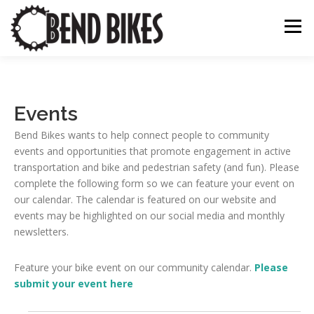
Skip
to
Menu
content
ABOUT US
OUR WORK
BEND BIKE MAP
Events
Bend Bikes wants to help connect people to community
THE LATEST
RESOURCES
SUPPORT US
events and opportunities that promote engagement in active
transportation and bike and pedestrian safety (and fun). Please
complete the following form so we can feature your event on
our calendar. The calendar is featured on our website and
events may be highlighted on our social media and monthly
newsletters.
Feature your bike event on our community calendar.
Please
submit your event here