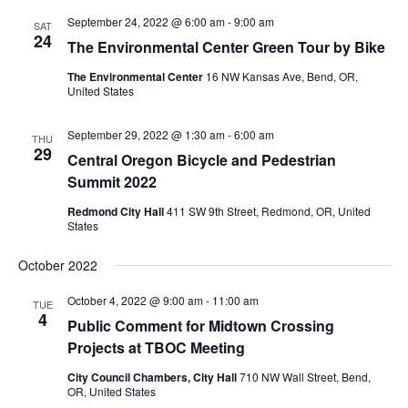
September 24, 2022 @ 6:00 am
-
9:00 am
SAT
24
The Environmental Center Green Tour by Bike
The Environmental Center
16 NW Kansas Ave, Bend, OR,
United States
September 29, 2022 @ 1:30 am
-
6:00 am
THU
29
Central Oregon Bicycle and Pedestrian
Summit 2022
Redmond City Hall
411 SW 9th Street, Redmond, OR, United
States
October 2022
October 4, 2022 @ 9:00 am
-
11:00 am
TUE
4
Public Comment for Midtown Crossing
Projects at TBOC Meeting
City Council Chambers, City Hall
710 NW Wall Street, Bend,
OR, United States