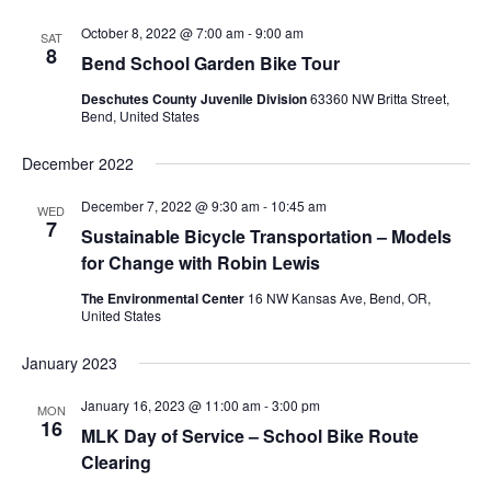
October 8, 2022 @ 7:00 am
-
9:00 am
SAT
8
Bend School Garden Bike Tour
Deschutes County Juvenile Division
63360 NW Britta Street,
Bend, United States
December 2022
December 7, 2022 @ 9:30 am
-
10:45 am
WED
7
Sustainable Bicycle Transportation – Models
for Change with Robin Lewis
The Environmental Center
16 NW Kansas Ave, Bend, OR,
United States
January 2023
January 16, 2023 @ 11:00 am
-
3:00 pm
MON
16
MLK Day of Service – School Bike Route
Clearing