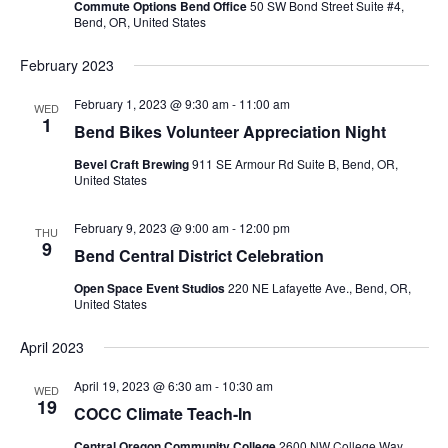
Commute Options Bend Office
50 SW Bond Street Suite #4,
Bend, OR, United States
February 2023
February 1, 2023 @ 9:30 am
-
11:00 am
WED
1
Bend Bikes Volunteer Appreciation Night
Bevel Craft Brewing
911 SE Armour Rd Suite B, Bend, OR,
United States
February 9, 2023 @ 9:00 am
-
12:00 pm
THU
9
Bend Central District Celebration
Open Space Event Studios
220 NE Lafayette Ave., Bend, OR,
United States
April 2023
April 19, 2023 @ 6:30 am
-
10:30 am
WED
19
COCC Climate Teach-In
Central Oregon Community College
2600 NW College Way,