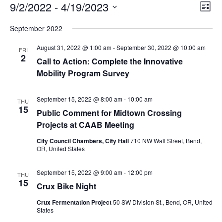
E
E
9/2/2022
 - 
4/19/2023
V
List
v
i
Select
v
e
September 2022
e
date.
n
e
t
w
August 31, 2022 @ 1:00 am
-
September 30, 2022 @ 10:00 am
FRI
V
s
2
n
i
Call to Action: Complete the Innovative
N
e
Mobility Program Survey
t
w
a
s
v
s
N
September 15, 2022 @ 8:00 am
-
10:00 am
THU
i
a
15
Public Comment for Midtown Crossing
v
g
Projects at CAAB Meeting
i
a
g
City Council Chambers, City Hall
710 NW Wall Street, Bend,
a
t
OR, United States
t
i
i
o
September 15, 2022 @ 9:00 am
-
12:00 pm
o
THU
15
n
n
Crux Bike Night
Crux Fermentation Project
50 SW Division St., Bend, OR, United
States