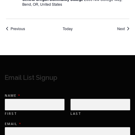
Bend, OR, United States
Events
Event
Previous
Today
Next
Email List Signup
NAME
*
FIRST
LAST
EMAIL
*