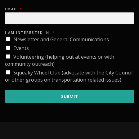
n
e
n
EMAIL
*
6
,
I AM INTERESTED IN:
*
2
Newsletter and General Communications
0
Events
Volunteering (helping out at events or with
2
community outreach)
6
Squeaky Wheel Club (advocate with the City Council
or other groups on transportation related issues)
SUBMIT