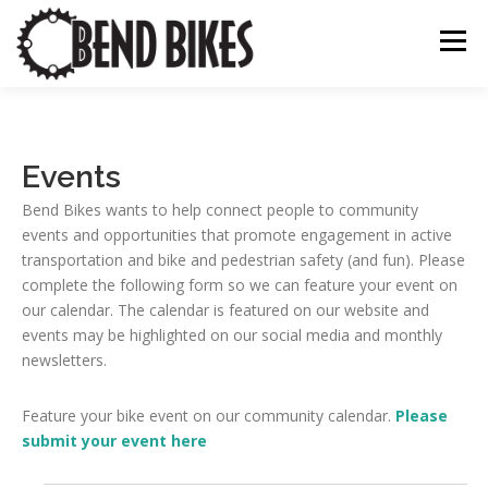
Skip
to
Menu
content
ABOUT US
OUR WORK
BEND BIKE MAP
Events
Bend Bikes wants to help connect people to community
THE LATEST
RESOURCES
SUPPORT US
events and opportunities that promote engagement in active
transportation and bike and pedestrian safety (and fun). Please
complete the following form so we can feature your event on
our calendar. The calendar is featured on our website and
events may be highlighted on our social media and monthly
newsletters.
Feature your bike event on our community calendar.
Please
submit your event here