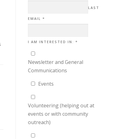
LAST
EMAIL
*
IN:
I AM INTERESTED IN:
*
s
NAME
AM
Newsletter and General
Communications
Events
Volunteering (helping out at
events or with community
outreach)