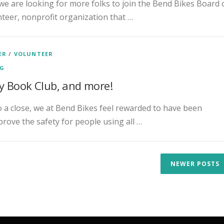
we are looking for more folks to join the Bend Bikes Board 
nteer, nonprofit organization that …
ER
/
VOLUNTEER
NG
y Book Club, and more!
a close, we at Bend Bikes feel rewarded to have been
rove the safety for people using all …
NEWER POSTS