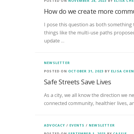
POSTED ON
NOVEMBER 28, 2023
BY
ELISA CH
How do we create more commu
I pose this question as both something 
things like the multi-use paths propos
update …
NEWSLETTER
POSTED ON
OCTOBER 31, 2023
BY
ELISA CHE
Safe Streets Save Lives
As a city, we all know the direction we n
connected community, healthier lives, and
ADVOCACY
/
EVENTS
/
NEWSLETTER
POSTED ON
SEPTEMBER 1, 2023
BY
CASSIE