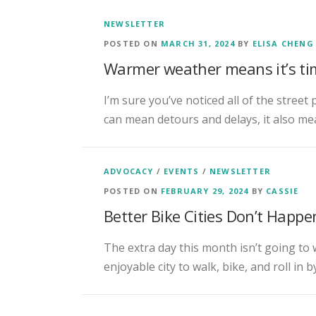
NEWSLETTER
POSTED ON
MARCH 31, 2024
BY
ELISA CHENG
Warmer weather means it’s tim
I’m sure you’ve noticed all of the street 
can mean detours and delays, it also me
ADVOCACY
/
EVENTS
/
NEWSLETTER
POSTED ON
FEBRUARY 29, 2024
BY
CASSIE
Better Bike Cities Don’t Happ
The extra day this month isn’t going to
enjoyable city to walk, bike, and roll in 