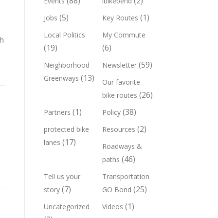
(88)
(2)
Events
ibikebend
(5)
(1)
Jobs
Key Routes
Local Politics
My Commute
gh
(19)
(6)
(59)
Neighborhood
Newsletter
(13)
Greenways
Our favorite
(26)
bike routes
(1)
(38)
Partners
Policy
(2)
protected bike
Resources
(17)
lanes
Roadways &
(46)
paths
Tell us your
Transportation
(7)
(25)
story
GO Bond
(1)
Uncategorized
Videos