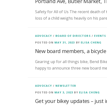
Portland Ave, Butler Market,
Safety for All of Us The recent death of
loss of a child weighs heavily on his par
ADVOCACY
/
BOARD OF DIRECTORS
/
EVENTS
POSTED ON
MAY 31, 2023
BY
ELISA CHENG
New board members, a bicycle 
Gearing up for all things bike, Bend Bik
happy to announce three new board me
ADVOCACY
/
NEWSLETTER
POSTED ON
MAY 3, 2023
BY
ELISA CHENG
Get your bikey updates – just 