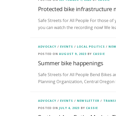
Protected bike infrastructure 
Safe Streets for All People For those of
you can watch the recording now! We le
ADVOCACY
/
EVENTS
/
LOCAL POLITICS
/
NEW
POSTED ON
AUGUST 9, 2023
BY
CASSIE
Summer bike happenings
Safe Streets for All People Bend Bikes a
Planning Organization, Central Oregon 
ADVOCACY
/
EVENTS
/
NEWSLETTER
/
TRANS
POSTED ON
JULY 4, 2023
BY
CASSIE