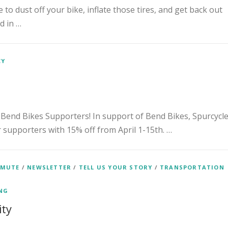
 to dust off your bike, inflate those tires, and get back out
d in …
CY
 Bend Bikes Supporters! In support of Bend Bikes, Spurcycl
ur supporters with 15% off from April 1-15th. …
MMUTE
/
NEWSLETTER
/
TELL US YOUR STORY
/
TRANSPORTATION
ENG
ity