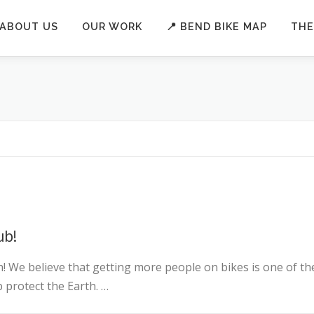
ABOUT US
OUR WORK
📍 BEND BIKE MAP
THE
ub!
! We believe that getting more people on bikes is one of th
 protect the Earth. …