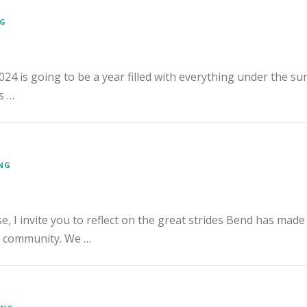
NG
2024 is going to be a year filled with everything under the sun
s …
ENG
, I invite you to reflect on the great strides Bend has made
e community. We …