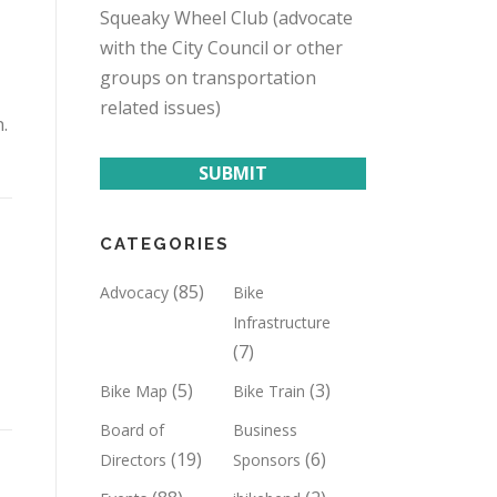
Squeaky Wheel Club (advocate
with the City Council or other
groups on transportation
related issues)
.
SUBMIT
CATEGORIES
(85)
Advocacy
Bike
Infrastructure
(7)
(5)
(3)
Bike Map
Bike Train
Board of
Business
(19)
(6)
Directors
Sponsors