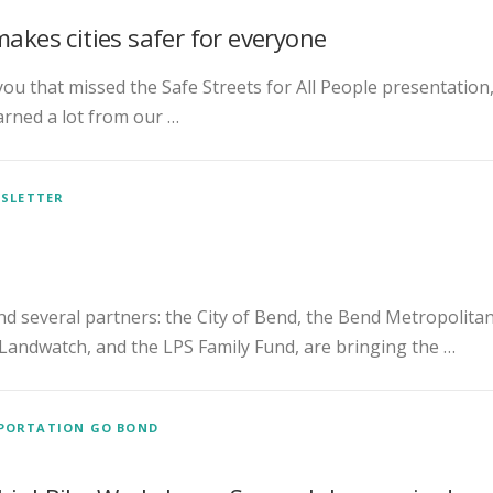
makes cities safer for everyone
 you that missed the Safe Streets for All People presentation
arned a lot from our …
SLETTER
nd several partners: the City of Bend, the Bend Metropolita
Landwatch, and the LPS Family Fund, are bringing the …
PORTATION GO BOND