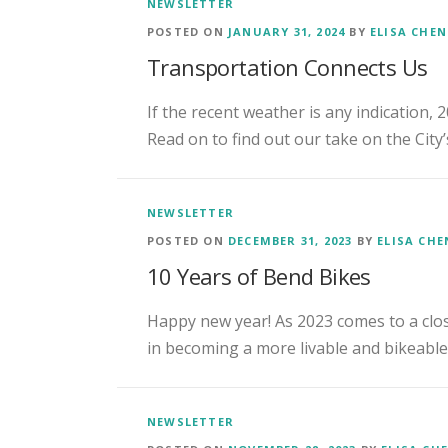
NEWSLETTER
POSTED ON
JANUARY 31, 2024
BY
ELISA CHE
Transportation Connects Us
If the recent weather is any indication, 
Read on to find out our take on the City’
NEWSLETTER
POSTED ON
DECEMBER 31, 2023
BY
ELISA CH
10 Years of Bend Bikes
Happy new year! As 2023 comes to a close
in becoming a more livable and bikeabl
NEWSLETTER