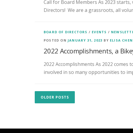
Call for Board Members As 2023 starts, 
Directors! We are a grassroots, all volu
BOARD OF DIRECTORS
/
EVENTS
/
NEWSLETT
POSTED ON
JANUARY 31, 2023
BY
ELISA CHE
2022 Accomplishments, a Bike
2022 Accomplishments As 2022 comes to 
involved in so many opportunities to imp
P
OLDER POSTS
o
s
t