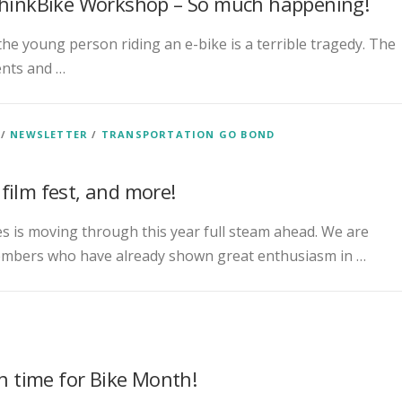
 ThinkBike Workshop – So much happening!
 the young person riding an e-bike is a terrible tragedy. The
ents and …
/
NEWSLETTER
/
TRANSPORTATION GO BOND
film fest, and more!
es is moving through this year full steam ahead. We are
mbers who have already shown great enthusiasm in …
in time for Bike Month!