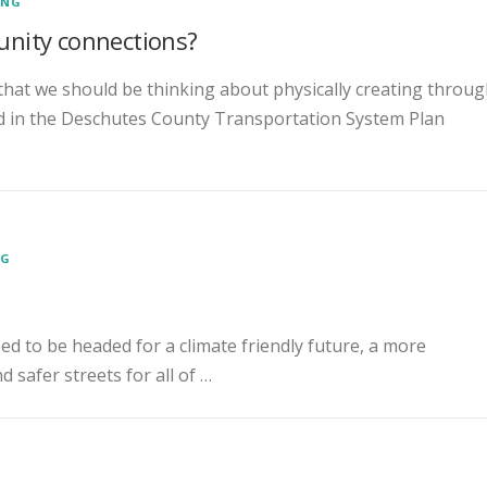
ENG
nity connections?
that we should be thinking about physically creating throu
ed in the Deschutes County Transportation System Plan
NG
eed to be headed for a climate friendly future, a more
 safer streets for all of …