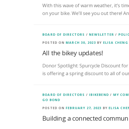
With this wave of warm weather, it’s time
on your bike. We’ll see you out there! An
BOARD OF DIRECTORS
/
NEWSLETTER
/
POLI
POSTED ON
MARCH 30, 2023
BY
ELISA CHENG
All the bikey updates!
Donor Spotlight: Spurcycle Discount for
is offering a spring discount to all of o
BOARD OF DIRECTORS
/
IBIKEBEND
/
MY CO
GO BOND
POSTED ON
FEBRUARY 27, 2023
BY
ELISA CH
Building a connected commun