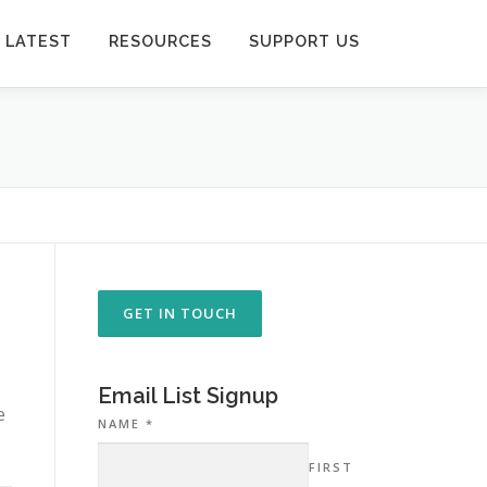
 LATEST
RESOURCES
SUPPORT US
GET IN TOUCH
Email List Signup
e
NAME
*
FIRST