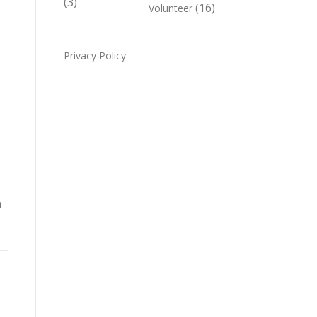
(3)
(16)
Volunteer
,
Privacy Policy
n