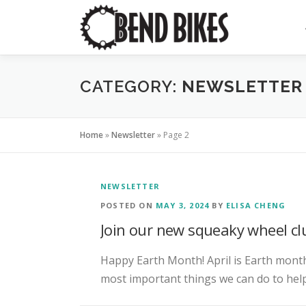
Skip
to
content
CATEGORY:
NEWSLETTER
Home
»
Newsletter
»
Page 2
NEWSLETTER
POSTED ON
MAY 3, 2024
BY
ELISA CHENG
Join our new squeaky wheel cl
Happy Earth Month! April is Earth month
most important things we can do to help