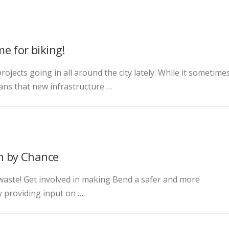
e for biking!
projects going in all around the city lately. While it sometime
ans that new infrastructure …
en by Chance
 waste! Get involved in making Bend a safer and more
by providing input on …