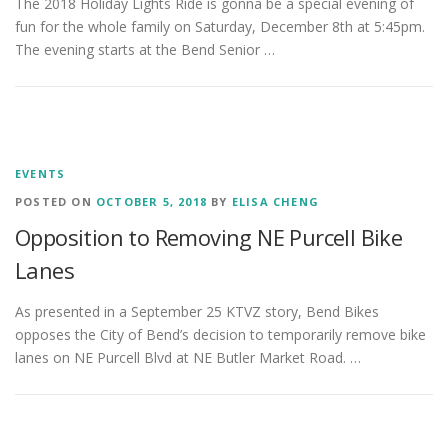
The 2018 Holiday Lights Ride is gonna be a special evening of
fun for the whole family on Saturday, December 8th at 5:45pm.
The evening starts at the Bend Senior …
EVENTS
POSTED ON
OCTOBER 5, 2018
BY
ELISA CHENG
Opposition to Removing NE Purcell Bike
Lanes
As presented in a September 25 KTVZ story, Bend Bikes
opposes the City of Bend’s decision to temporarily remove bike
lanes on NE Purcell Blvd at NE Butler Market Road. …