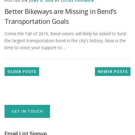
POSTED ON
JUNE 9, 2018
BY
LUCAS FREEMAN
Better Bikeways are Missing in Bend’s
Transportation Goals
Come the Fall of 2019, Bend voters will likely be asked to fund
the largest transportation bond in the city’s history. Now is the
time to voice your support to …
P
o
OLDER POSTS
NEWER POSTS
s
t
s
n
a
GET IN TOUCH
v
i
g
Email List Signup