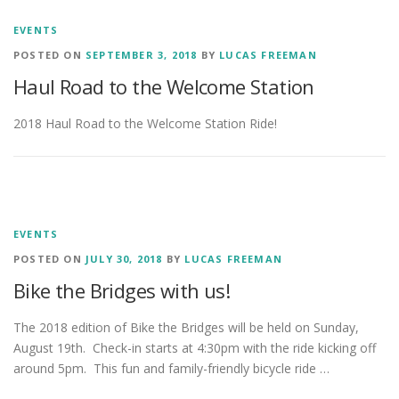
EVENTS
POSTED ON
SEPTEMBER 3, 2018
BY
LUCAS FREEMAN
Haul Road to the Welcome Station
2018 Haul Road to the Welcome Station Ride!
EVENTS
POSTED ON
JULY 30, 2018
BY
LUCAS FREEMAN
Bike the Bridges with us!
The 2018 edition of Bike the Bridges will be held on Sunday,
August 19th. Check-in starts at 4:30pm with the ride kicking off
around 5pm. This fun and family-friendly bicycle ride …