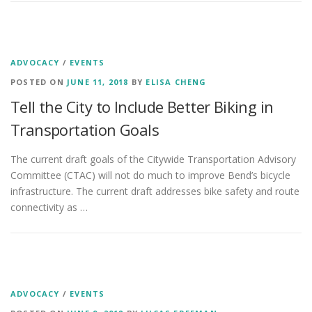
ADVOCACY
/
EVENTS
POSTED ON
JUNE 11, 2018
BY
ELISA CHENG
Tell the City to Include Better Biking in
Transportation Goals
The current draft goals of the Citywide Transportation Advisory
Committee (CTAC) will not do much to improve Bend’s bicycle
infrastructure. The current draft addresses bike safety and route
connectivity as …
ADVOCACY
/
EVENTS