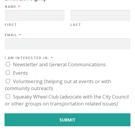
a
NAME
*
t
i
FIRST
LAST
o
*
EMAIL
*
n
I
N
A
M
E
I AM INTERESTED IN:
*
Newsletter and General Communications
Events
Volunteering (helping out at events or with
community outreach)
Squeaky Wheel Club (advocate with the City Council
or other groups on transportation related issues)
SUBMIT