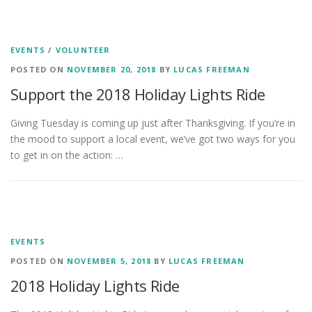
EVENTS
/
VOLUNTEER
POSTED ON
NOVEMBER 20, 2018
BY
LUCAS FREEMAN
Support the 2018 Holiday Lights Ride
Giving Tuesday is coming up just after Thanksgiving. If you’re in
the mood to support a local event, we’ve got two ways for you
to get in on the action: …
EVENTS
POSTED ON
NOVEMBER 5, 2018
BY
LUCAS FREEMAN
2018 Holiday Lights Ride