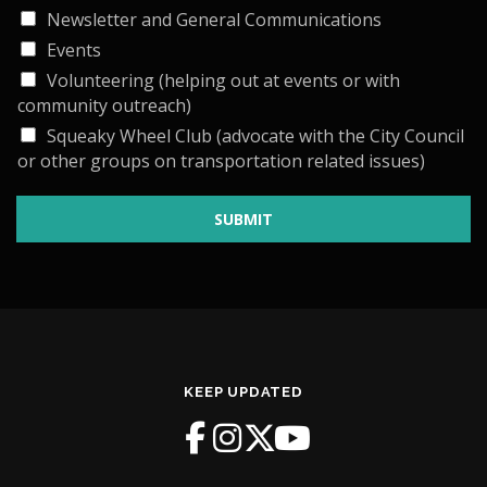
Newsletter and General Communications
Events
Volunteering (helping out at events or with
community outreach)
Squeaky Wheel Club (advocate with the City Council
or other groups on transportation related issues)
SUBMIT
KEEP UPDATED