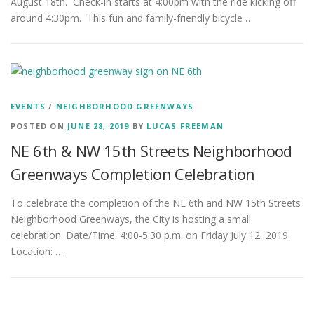
August 18th. Check-in starts at 4:00pm with the ride kicking off
around 4:30pm. This fun and family-friendly bicycle …
EVENTS
/
NEIGHBORHOOD GREENWAYS
POSTED ON
JUNE 28, 2019
BY
LUCAS FREEMAN
NE 6th & NW 15th Streets Neighborhood
Greenways Completion Celebration
To celebrate the completion of the NE 6th and NW 15th Streets
Neighborhood Greenways, the City is hosting a small
celebration. Date/Time: 4:00-5:30 p.m. on Friday July 12, 2019
Location: …