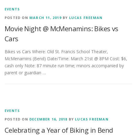
EVENTS
POSTED ON
MARCH 11, 2019
BY
LUCAS FREEMAN
Movie Night @ McMenamins: Bikes vs
Cars
Bikes vs Cars Where: Old St. Francis School Theater,
McMenamins (Bend) Date/Time: March 21st @ 8PM Cost: $6,
cash only Note: 87 minute run time; minors accompanied by
parent or guardian …
EVENTS
POSTED ON
DECEMBER 16, 2018
BY
LUCAS FREEMAN
Celebrating a Year of Biking in Bend