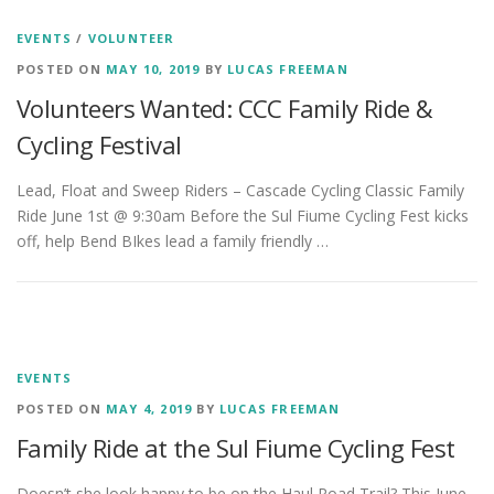
EVENTS
/
VOLUNTEER
POSTED ON
MAY 10, 2019
BY
LUCAS FREEMAN
Volunteers Wanted: CCC Family Ride &
Cycling Festival
Lead, Float and Sweep Riders – Cascade Cycling Classic Family
Ride June 1st @ 9:30am Before the Sul Fiume Cycling Fest kicks
off, help Bend BIkes lead a family friendly …
EVENTS
POSTED ON
MAY 4, 2019
BY
LUCAS FREEMAN
Family Ride at the Sul Fiume Cycling Fest
Doesn’t she look happy to be on the Haul Road Trail? This June