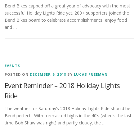
Bend Bikes capped off a great year of advocacy with the most
successful Holiday Lights Ride yet. 200+ supporters joined the
Bend Bikes board to celebrate accomplishments, enjoy food
and …
EVENTS
POSTED ON
DECEMBER 6, 2018
BY
LUCAS FREEMAN
Event Reminder – 2018 Holiday Lights
Ride
The weather for Saturday’s 2018 Holiday Lights Ride should be
Bend perfect! With forecasted highs in the 40’s (when’s the last
time Bob Shaw was right) and partly cloudy, the …