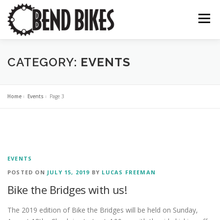
Skip
to
Menu
content
ABOUT US
OUR WORK
BEND BIKE MAP
CATEGORY:
EVENTS
THE LATEST
RESOURCES
SUPPORT US
Home
»
Events
»
Page 3
EVENTS
POSTED ON
JULY 15, 2019
BY
LUCAS FREEMAN
Bike the Bridges with us!
The 2019 edition of Bike the Bridges will be held on Sunday,