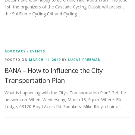
1st, the organizers of the Cascade Cycling Classic will present
the Sul Fiume Cycling Crit and Cycling …
ADVOCACY
/
EVENTS
POSTED ON
MARCH 11, 2019
BY
LUCAS FREEMAN
BANA – How to Influence the City
Transportation Plan
What is happening with the City’s Transportation Plan? Get the
answers on: When: Wednesday, March 13, 6 p.m. Where: Elks
Lodge, 63120 Boyd Acres Rd. Speakers: Mike Riley, chair of …