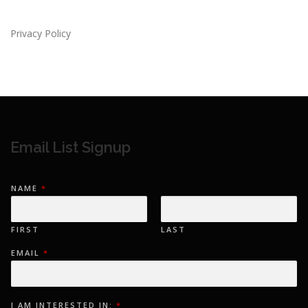
Privacy Policy
Email List Signup
*
NAME
*
E
M
A
I
L
FIRST
LAST
E
M
EMAIL
*
A
I
L
I AM INTERESTED IN:
*