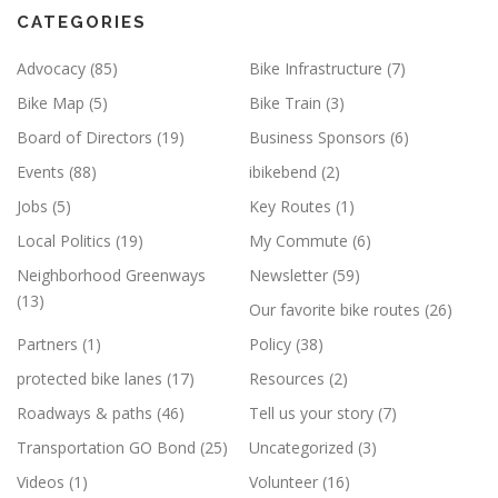
CATEGORIES
Advocacy
(85)
Bike Infrastructure
(7)
Bike Map
(5)
Bike Train
(3)
Board of Directors
(19)
Business Sponsors
(6)
Events
(88)
ibikebend
(2)
Jobs
(5)
Key Routes
(1)
Local Politics
(19)
My Commute
(6)
Neighborhood Greenways
Newsletter
(59)
(13)
Our favorite bike routes
(26)
Partners
(1)
Policy
(38)
protected bike lanes
(17)
Resources
(2)
Roadways & paths
(46)
Tell us your story
(7)
Transportation GO Bond
(25)
Uncategorized
(3)
Videos
(1)
Volunteer
(16)