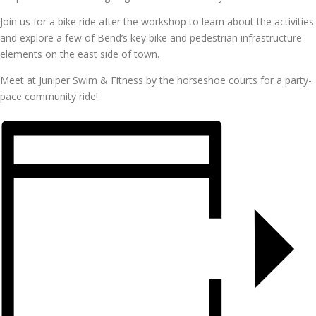
Join us for a bike ride after the workshop to learn about the activities
and explore a few of Bend’s key bike and pedestrian infrastructure
elements on the east side of town.
Meet at Juniper Swim & Fitness by the horseshoe courts for a party-
pace community ride!