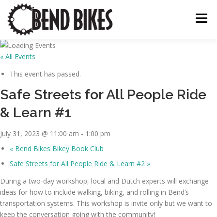
Skip
to
Menu
content
« All Events
ABOUT US
OUR WORK
📍 BEND BIKE MAP
This event has passed.
Safe Streets for All People Ride
THE LATEST
RESOURCES
SUPPORT US
& Learn #1
July 31, 2023 @ 11:00 am
-
1:00 pm
«
Bend Bikes Bikey Book Club
Safe Streets for All People Ride & Learn #2
»
During a two-day workshop, local and Dutch experts will exchange
ideas for how to include walking, biking, and rolling in Bend’s
transportation systems. This workshop is invite only but we want to
keep the conversation going with the community!