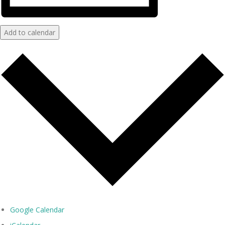
Add to calendar
Google Calendar