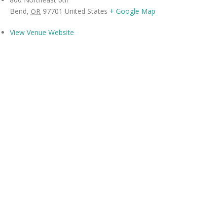
Bend
,
97701
United States
+ Google Map
OR
View Venue Website