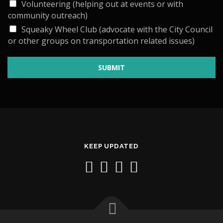
Volunteering (helping out at events or with
community outreach)
Squeaky Wheel Club (advocate with the City Council
or other groups on transportation related issues)
SUBMIT
KEEP UPDATED