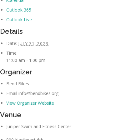
iCalendar
Outlook 365
Outlook Live
Details
Date:
JULY 31, 2023
Time:
11:00 am - 1:00 pm
Organizer
Bend Bikes
Email
info@bendbikes.org
View Organizer Website
Venue
Juniper Swim and Fitness Center
800 Northeast 6th