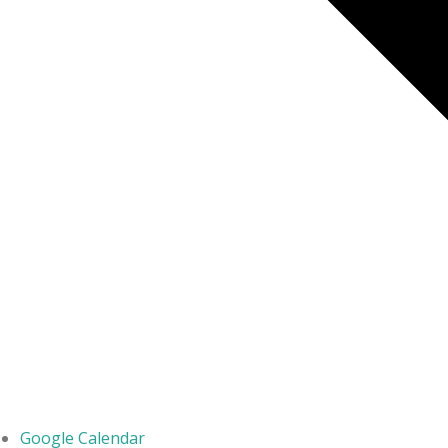
Google Calendar