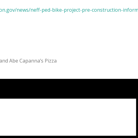
on.gov/news/neff-ped-bike-project-pre-construction-infor
 and Abe Capanna’s Pizza