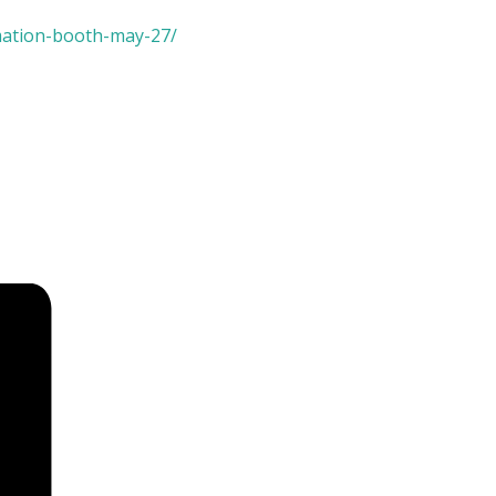
mation-booth-may-27/