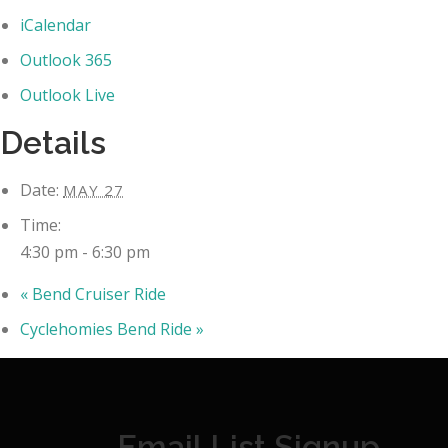
iCalendar
Outlook 365
Outlook Live
Details
Date:
MAY 27
Time:
4:30 pm - 6:30 pm
«
Bend Cruiser Ride
Cyclehomies Bend Ride
»
Email List Signup