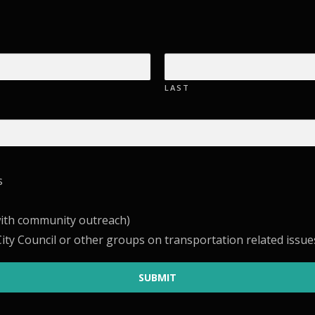
LAST
s
with community outreach)
ity Council or other groups on transportation related issue
SUBMIT