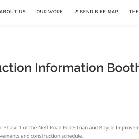
ABOUT US
OUR WORK
📍 BEND BIKE MAP
THE
uction Information Boot
or Phase 1 of the Neff Road Pedestrian and Bicycle Improvem
vements and construction schedule.