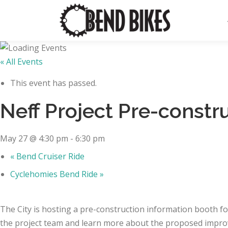
Skip
to
content
« All Events
This event has passed.
Neff Project Pre-constr
May 27 @ 4:30 pm
-
6:30 pm
«
Bend Cruiser Ride
Cyclehomies Bend Ride
»
The City is hosting a pre-construction information booth f
the project team and learn more about the proposed impro