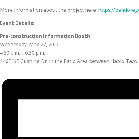
More information about the project here:
https://bendoreg
Event Details:
Pre-construction Information Booth
Wednesday, May 27, 2026
4:30 p.m. – 6:30 p.m.
1462 NE Cushing Dr. in the Patio Area between Hablo Taco