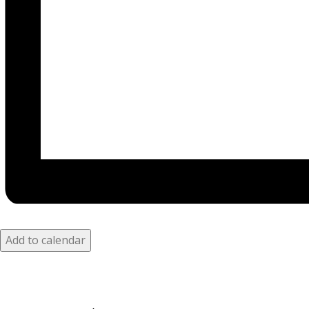
Add to calendar