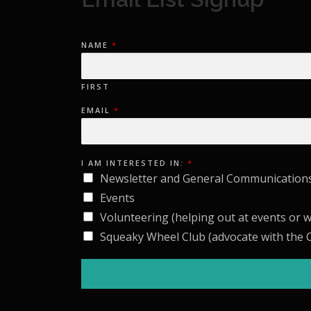
NAME
*
FIRST
EMAIL
*
I
I AM INTERESTED IN:
*
I
N
Newsletter and General Communication
:
A
Events
M
Volunteering (helping out at events or 
Squeaky Wheel Club (advocate with the C