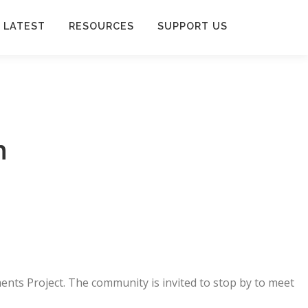
 LATEST
RESOURCES
SUPPORT US
h
ents Project. The community is invited to stop by to meet