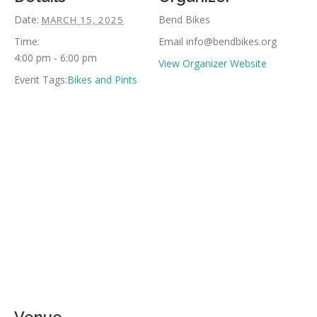
Date:
Bend Bikes
MARCH 15, 2025
Time:
Email
info@bendbikes.org
4:00 pm - 6:00 pm
View Organizer Website
Event Tags:
Bikes and Pints