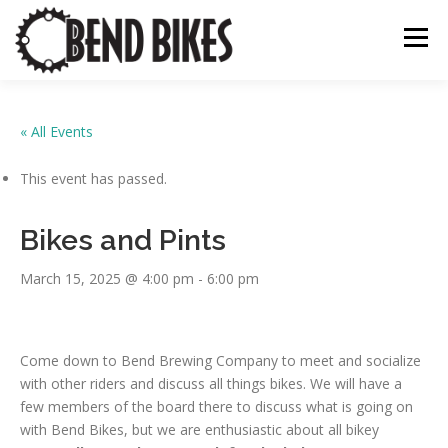
Skip
to
Menu
content
ABOUT US
OUR WORK
📍 BEND BIKE MAP
« All Events
This event has passed.
THE LATEST
RESOURCES
SUPPORT US
Bikes and Pints
March 15, 2025 @ 4:00 pm
-
6:00 pm
Come down to Bend Brewing Company to meet and socialize
with other riders and discuss all things bikes. We will have a
few members of the board there to discuss what is going on
with Bend Bikes, but we are enthusiastic about all bikey