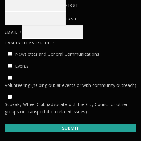
FIRST
LAST
I
EMAIL
*
EMAIL
AM
I AM INTERESTED IN:
*
Newsletter and General Communications
Events
Volunteering (helping out at events or with community outreach)
Squeaky Wheel Club (advocate with the City Council or other
groups on transportation related issues)
SUBMIT