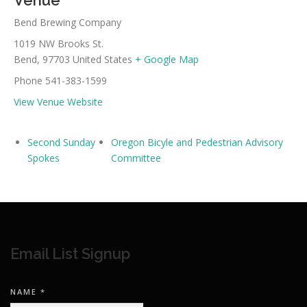
Venue
Bend Brewing Company
1019 NW Brooks St.
Bend
,
97703
United States
+ Google Map
Phone
541-383-1599
View Venue Website
Second Sunday
Oregon Bicyle and Pedestrian Advisory
Spokes
Committee
Email List Signup
NAME
*