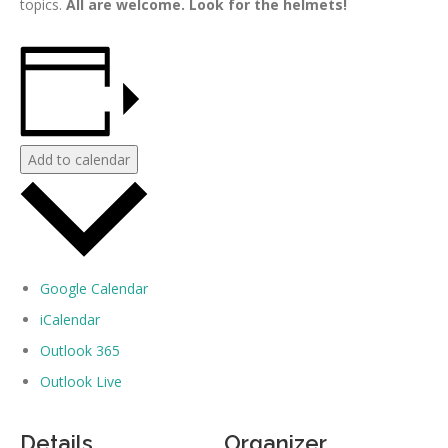
topics.
All are welcome. Look for the helmets!
Add to calendar
Google Calendar
iCalendar
Outlook 365
Outlook Live
Details
Organizer