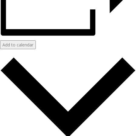
Add to calendar