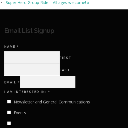
Super Hero Group Ride – All ages welcome!
»
Email List Signup
NAME
*
FIRST
LAST
EMAIL
*
I
I AM INTERESTED IN:
*
EMAIL
IN:
Newsletter and General Communications
Events