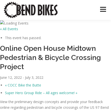
Skip
to
Menu
content
« All Events
ABOUT US
OUR WORK
📍 BEND BIKE MAP
This event has passed.
Online Open House Midtown
THE LATEST
RESOURCES
SUPPORT US
Pedestrian & Bicycle Crossing
Project
June 12, 2022
-
July 3, 2022
«
COCC Bike the Butte
Super Hero Group Ride – All ages welcome!
»
View the preliminary design concepts and provide your feedback
online regarding pedestrian and bicycle crossings of the US 97 Bend