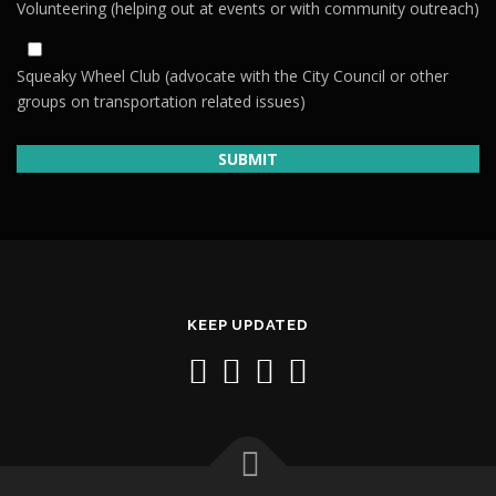
Volunteering (helping out at events or with community outreach)
Squeaky Wheel Club (advocate with the City Council or other
groups on transportation related issues)
SUBMIT
KEEP UPDATED