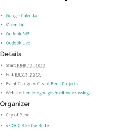
Google Calendar
iCalendar
Outlook 365
Outlook Live
Details
Start:
JUNE 12, 2022
End:
JULY 3, 2022
Event Category:
City of Bend Projects
Website:
bendoregon.gov/midtowncrossings
Organizer
City of Bend
«
COCC Bike the Butte