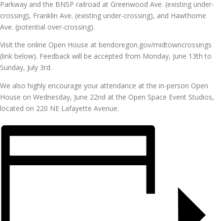
Parkway and the BNSP railroad at Greenwood Ave. (existing under-
crossing), Franklin Ave. (existing under-crossing), and Hawthorne
Ave. (potential over-crossing).
Visit the online Open House at bendoregon.gov/midtowncrossings
(link below). Feedback will be accepted from Monday, June 13th to
Sunday, July 3rd.
We also highly encourage your attendance at the in-person Open
House on Wednesday, June 22nd at the Open Space Event Studios,
located on 220 NE Lafayette Avenue.